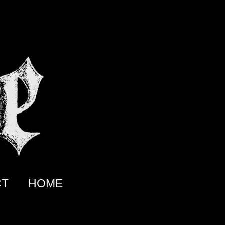
CT
HOME