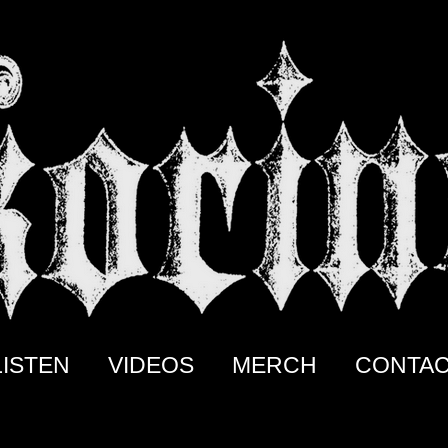
LISTEN
VIDEOS
MERCH
CONTA