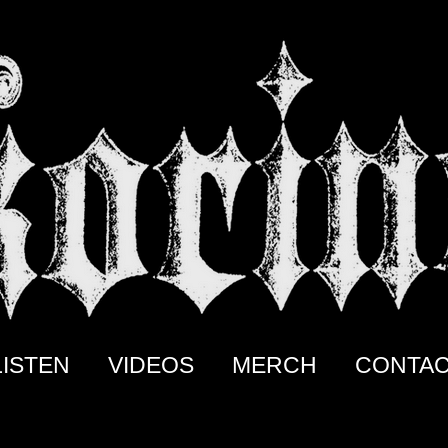
LISTEN
VIDEOS
MERCH
CONTA