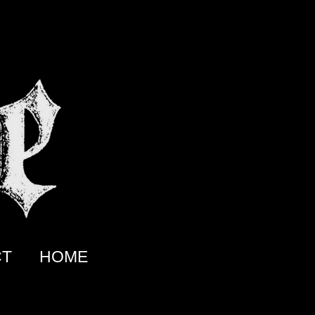
CT
HOME